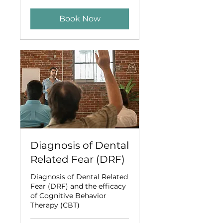
dollars
Book Now
Diagnosis of Dental
Related Fear (DRF)
Diagnosis of Dental Related
Fear (DRF) and the efficacy
of Cognitive Behavior
Therapy (CBT)