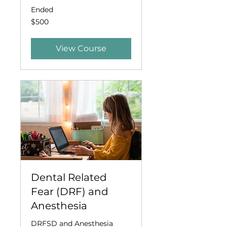
Ended
500
$500
US
dollars
View Course
Dental Related
Fear (DRF) and
Anesthesia
DRFSD and Anesthesia