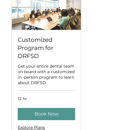
Customized
Program for
DRFSD
Get your entire dental team
on board with a customized
in -person program to learn
about DRFSD
12 hr
Book Now
Explore Plans