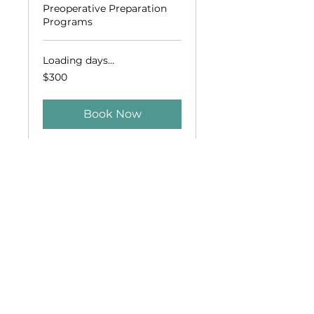
Preoperative Preparation
Programs
Loading days...
300
$300
US
dollars
Book Now
Who is Afraid of
the Dentist?