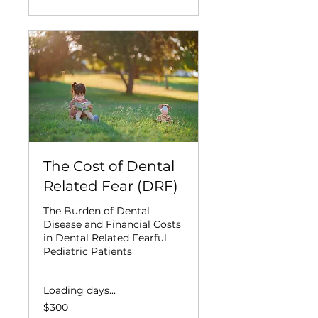
The Cost of Dental
Related Fear (DRF)
The Burden of Dental
Disease and Financial Costs
in Dental Related Fearful
Pediatric Patients
Loading days...
300
$300
US