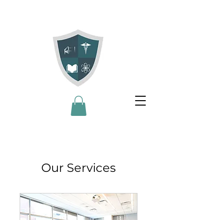
Our Services