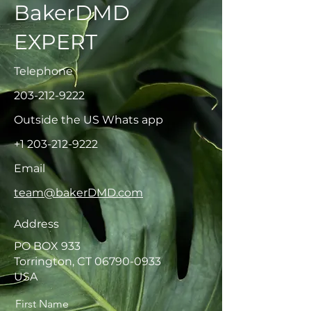
BakerDMD
EXPERT
Telephone
203-212-9222
Outside the US Whats app
+1 203-212-9222
Email
team@bakerDMD.com
Address
PO BOX 933
Torrington, CT
06790-0933
USA
First Name