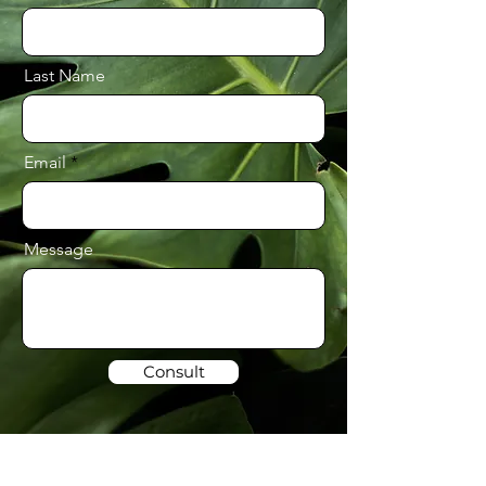
Last Name
Email
Message
Consult