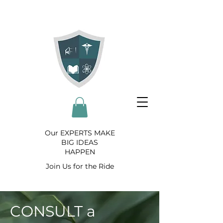
Our EXPERTS MAKE
BIG IDEAS
HAPPEN
Join Us for the Ride
CONSULT a