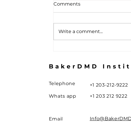
Comments
Write a comment...
The Toothbrush Illusion
BakerDMD Insti
Telephone
+1 203-212-9222
Whats app
+1 203 212 9222
Info@BakerDM
Email