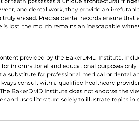
 of teeth possesses a unique architectural "fingerp
wear, and dental work, they provide an irrefutable
 truly erased. Precise dental records ensure that
e is lost, the mouth remains an inescapable witnes
content provided by the BakerDMD Institute, inclu
is for informational and educational purposes only. 
t a substitute for professional medical or dental ad
ways consult with a qualified healthcare provider
 The BakerDMD Institute does not endorse the vie
r and uses literature solely to illustrate topics in 