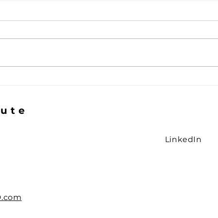
The Gap in the Logic
The 
Smi
tute
LinkedIn
D.com