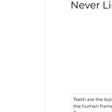
Never L
Teeth are the bod
the human frame t