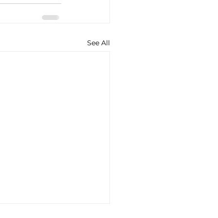
See All