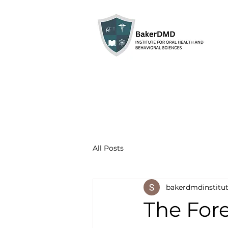
All Posts
bakerdmdinstitu
The For