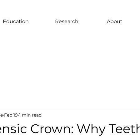
Education
Research
About
te
Feb 19
1 min read
ensic Crown: Why Teet