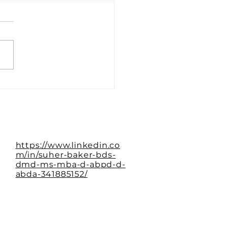
Paradox of the Empty
le
https://www.linkedin.co
m/in/suher-baker-bds-
dmd-ms-mba-d-abpd-d-
abda-341885152/