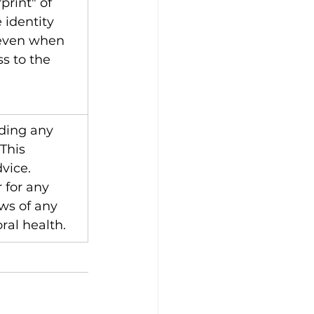
rint" of 
 identity 
 even when 
s to the 
ding any 
This 
vice. 
 for any 
ws of any 
oral health.