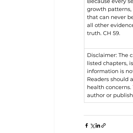
Because every set
growth patterns, 
that can never be
all other evidenc
truth. CH 59.
Disclaimer: The 
listed chapters, 
information is no
Readers should al
health concerns.
author or publishe