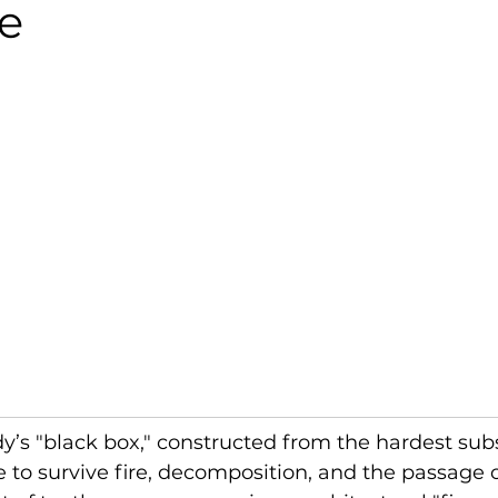
ie
y’s "black box," constructed from the hardest sub
o survive fire, decomposition, and the passage of