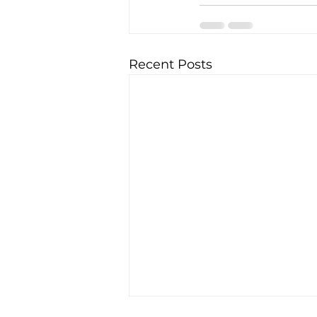
Recent Posts