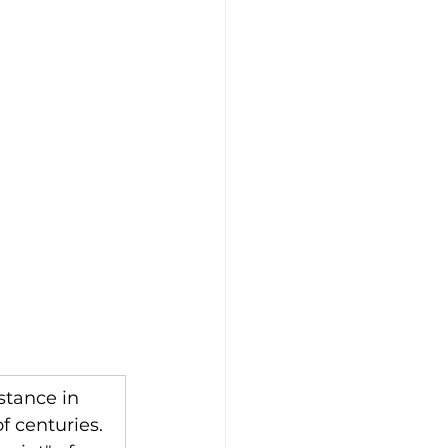
stance in 
 centuries. 