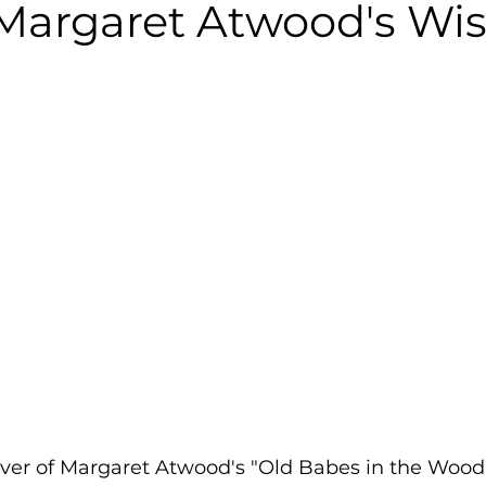
 Margaret Atwood's W
over of Margaret Atwood's "Old Babes in the Wood"