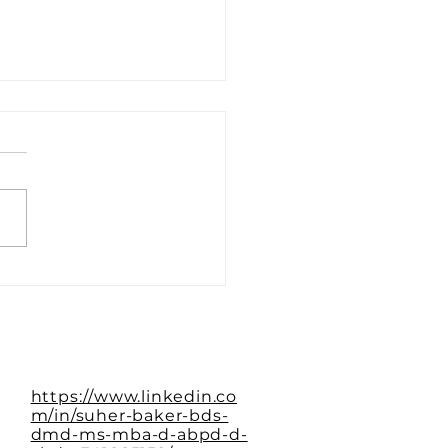
Paradox of the Empty
le
https://www.linkedin.co
m/in/suher-baker-bds-
dmd-ms-mba-d-abpd-d-