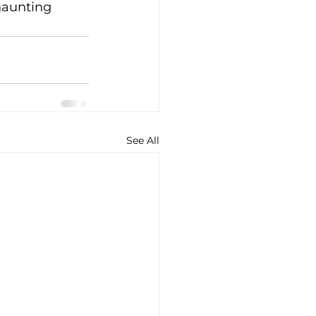
haunting 
See All