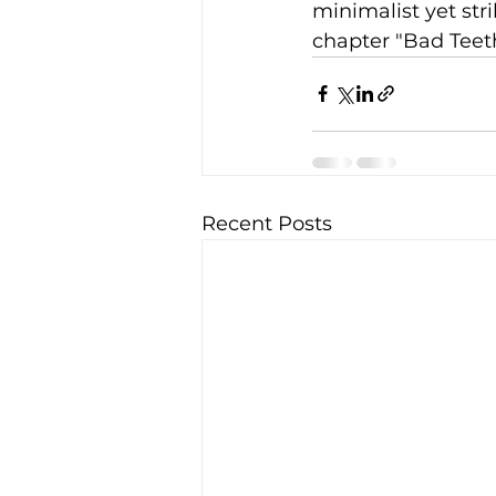
minimalist yet str
chapter "Bad Teeth
Recent Posts