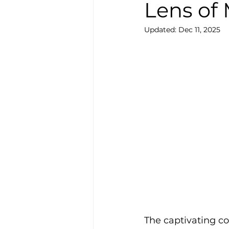
Lens of
Updated:
Dec 11, 2025
The captivating c