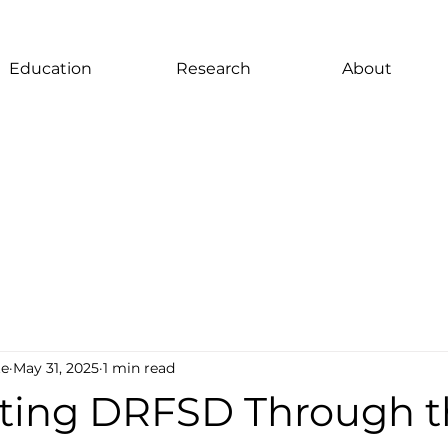
Education
Research
About
te
May 31, 2025
1 min read
ting DRFSD Through t