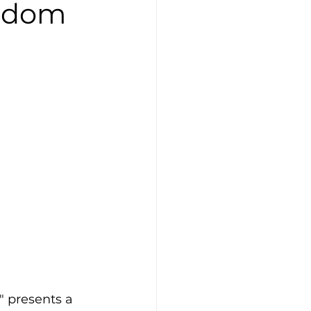
isdom
 presents a 