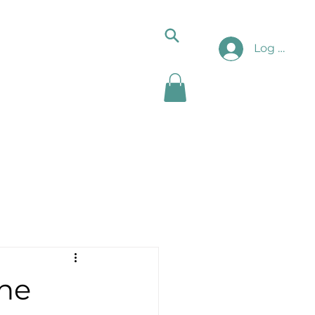
Log In
he