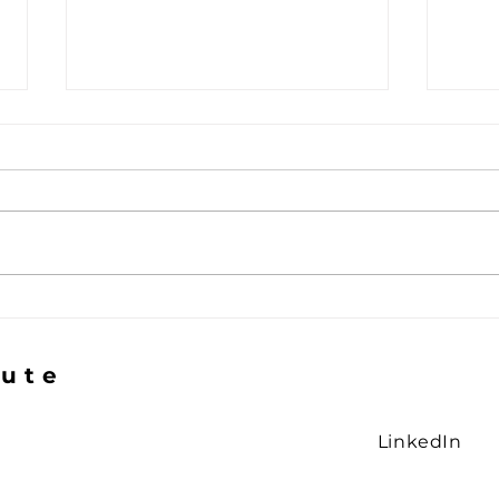
The Gap in the Logic
The 
Smi
tute
LinkedIn