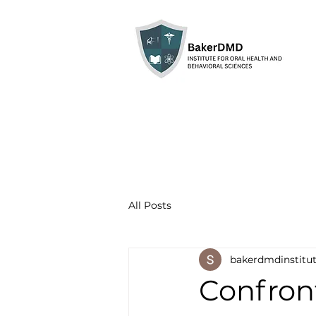
All Posts
bakerdmdinstitu
Confron