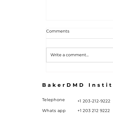
Comments
Write a comment...
The Toothbrush Illusion
BakerDMD Insti
Telephone
+1 203-212-9222
Whats app
+1 203 212 9222