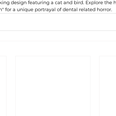
iking design featuring a cat and bird. Explore the 
" for a unique portrayal of dental related horror.