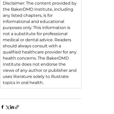
Disclaimer: The content provided by 
the BakerDMD Institute, including 
any listed chapters, is for 
informational and educational 
purposes only. This information is 
not a substitute for professional 
medical or dental advice. Readers 
should always consult with a 
qualified healthcare provider for any 
health concerns. The BakerDMD 
Institute does not endorse the 
views of any author or publisher and 
uses literature solely to illustrate 
topics in oral health.