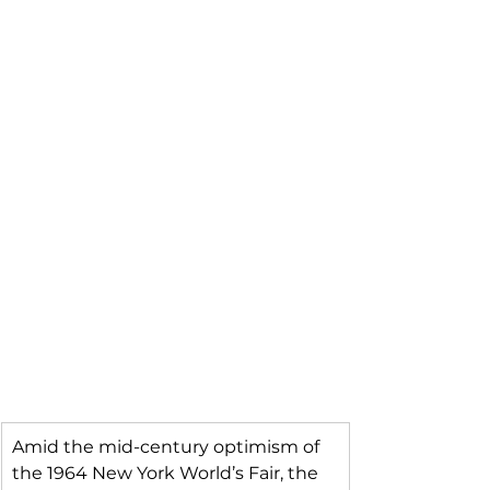
Amid the mid-century optimism of 
the 1964 New York World’s Fair, the 