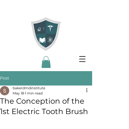
Post
bakerdmdinstitute
May 18
1 min read
The Conception of the
1st Electric Tooth Brush