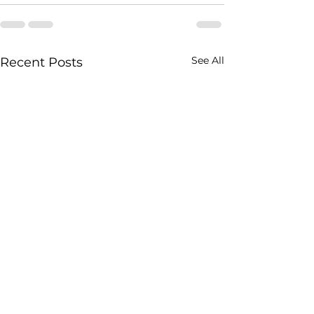
See All
Recent Posts