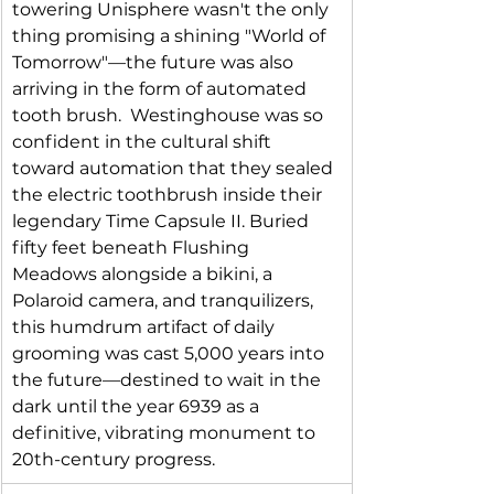
towering Unisphere wasn't the only 
thing promising a shining "World of 
Tomorrow"—the future was also 
arriving in the form of automated 
tooth brush.  Westinghouse was so 
confident in the cultural shift 
toward automation that they sealed 
the electric toothbrush inside their 
legendary Time Capsule II. Buried 
fifty feet beneath Flushing 
Meadows alongside a bikini, a 
Polaroid camera, and tranquilizers, 
this humdrum artifact of daily 
grooming was cast 5,000 years into 
the future—destined to wait in the 
dark until the year 6939 as a 
definitive, vibrating monument to 
20th-century progress.