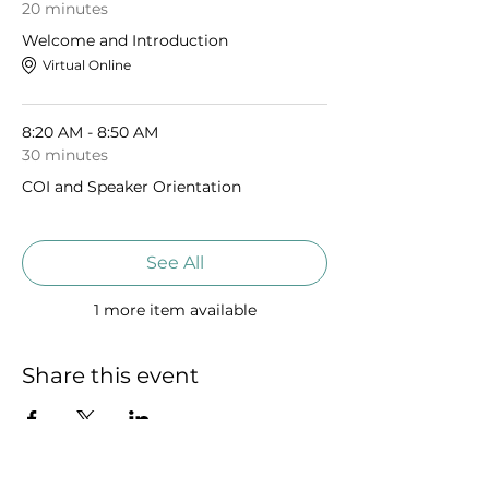
20 minutes
Welcome and Introduction
Virtual Online
8:20 AM - 8:50 AM
30 minutes
COI and Speaker Orientation
See All
1 more item available
Share this event