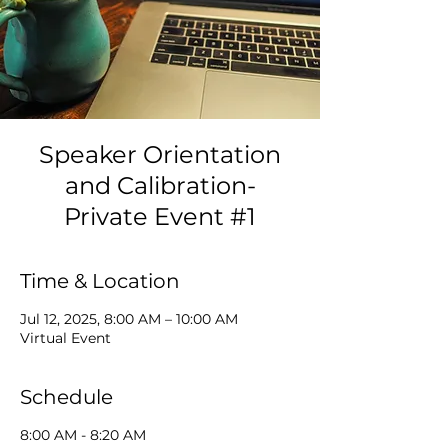
Speaker Orientation
and Calibration-
Private Event #1
Time & Location
Jul 12, 2025, 8:00 AM – 10:00 AM
Virtual Event
Schedule
8:00 AM - 8:20 AM