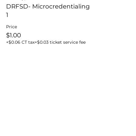
DRFSD- Microcredentialing
1
Price
$1.00
+$0.06 CT tax
+$0.03 ticket service fee
Share this event
BakerDMD Institute
Telephone
+1 203-212-9222
Whats app
+1 203 212 9222