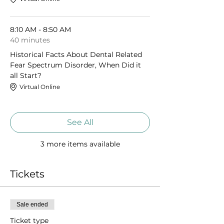
8:10 AM - 8:50 AM
40 minutes
Historical Facts About Dental Related
Fear Spectrum Disorder, When Did it
all Start?
Virtual Online
See All
3 more items available
Tickets
Sale ended
Ticket type