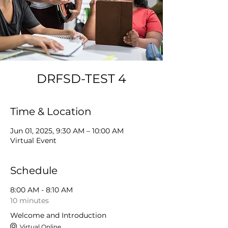
DRFSD-TEST 4
Time & Location
Jun 01, 2025, 9:30 AM – 10:00 AM
Virtual Event
Schedule
8:00 AM - 8:10 AM
10 minutes
Welcome and Introduction
Virtual Online